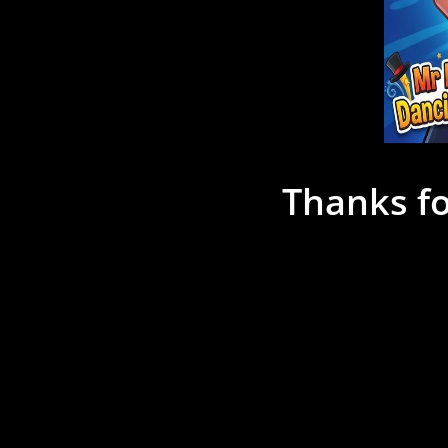
Thanks fo