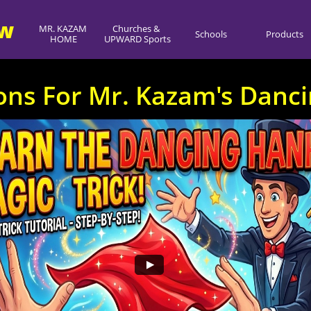
ow
MR. KAZAM 
Churches & 
Schools
Products
HOME
UPWARD Sports
ions For Mr. Kazam's Danc