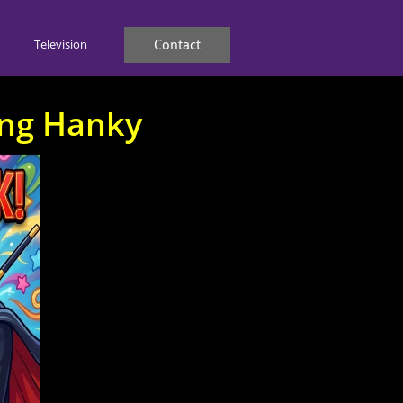
Television
Contact
ing Hanky