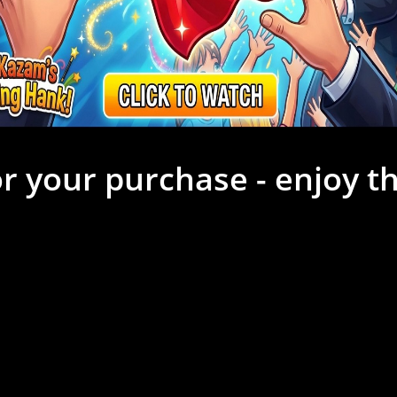
r your purchase - enjoy th