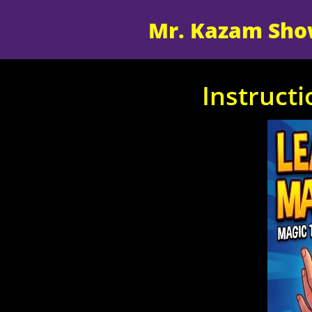
Mr. Kazam Sh
Instruct