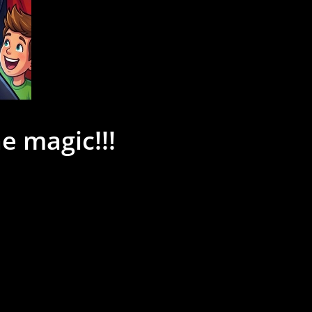
e magic!!!